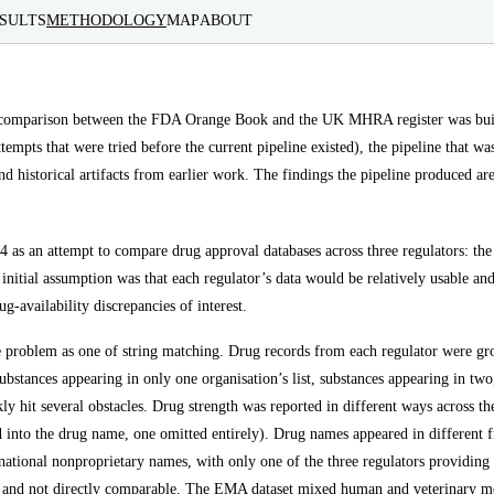
SULTS
METHODOLOGY
MAP
ABOUT
 comparison between the FDA Orange Book and the UK MHRA register was built.
tempts that were tried before the current pipeline existed), the pipeline that wa
and historical artifacts from earlier work. The findings the pipeline produced ar
24 as an attempt to compare drug approval databases across three regulators
itial assumption was that each regulator’s data would be relatively usable and 
g-availability discrepancies of interest.
he problem as one of string matching. Drug records from each regulator were g
 substances appearing in only one organisation’s list, substances appearing in tw
ly hit several obstacles. Drug strength was reported in different ways across the
 into the drug name, one omitted entirely). Drug names appeared in different f
national nonproprietary names, with only one of the three regulators providing 
rs and not directly comparable. The EMA dataset mixed human and veterinary me