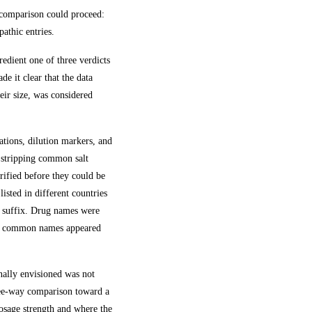
y comparison could proceed:
pathic entries.
edient one of three verdicts
e it clear that the data
eir size, was considered
ations, dilution markers, and
; stripping common salt
erified before they could be
isted in different countries
lt suffix. Drug names were
 and common names appeared
nally envisioned was not
ree-way comparison toward a
sage strength and where the