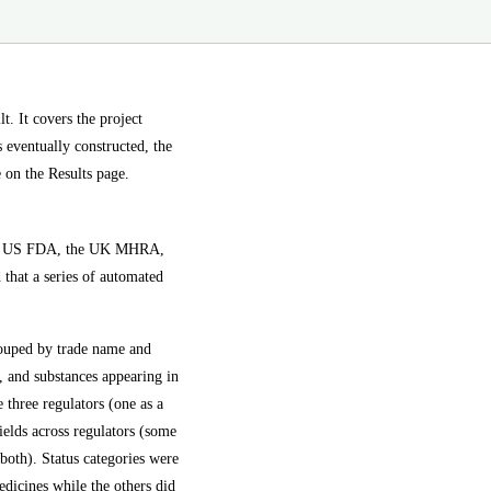
 It covers the project
s eventually constructed, the
e on the Results page.
: the US FDA, the UK MHRA,
that a series of automated
rouped by trade name and
o, and substances appearing in
 three regulators (one as a
ields across regulators (some
both). Status categories were
dicines while the others did