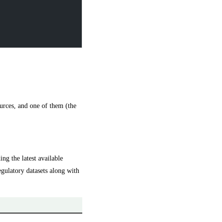
ources, and one of them (the
g the latest available
egulatory datasets along with