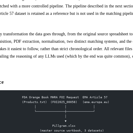
ched with a more controlled pipeline. The pipeline described in the next section 
le 57 dataset is retained as a reference but is not used in the matching pipeli
ry transformation the data goes through, from the original source spreadsheet to
uisition, PDF extraction, normalisation, two distinct matching systems, and the 
es it easiest to follow, rather than strict chronological order. All relevant files
etailing the reasoning of any LLMs used (which by the end was quite common), c
ce
FDA Orange Book MHRA FOI Request  EMA Article 57
(Products.txt)  (FOI2025_00058)   (ema.europa.eu)
       │                │               │
       └────────────────┼───────────────┘
                        │
                        ▼
                 Pillgram.xlsx
          (master source workbook, 3 datasets)