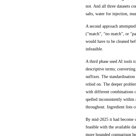
not. And all three datasets c
salts, water for injection, m
A second approach attempted t
(“match”, “no match”, or “par
would have to be cleaned befo
infeasible.
A third phase used AI tools 
descriptive terms; converting
suffixes. The standardisation
relied on. The deeper problem
with different combinations o
spelled inconsistently within
throughout. Ingredient lists 
By mid-2025 it had become cl
feasible with the available 
more bounded comparison bet