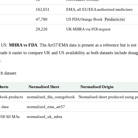
162,651
EMA, all EU/EEA authorised medicines
47,780
US FDA Orange Book
Products.txt
29,226
UK MHRA via FOI request
s US:
MHRA vs FDA
. The Art57/EMA data is present as a reference but is not
made it easier to compare UK and US availability as both datasets include dosa
t.
ch dataset:
heets
Normalised Sheet
Normalised Origin
Book products
normalised_fda_orangebook
Normalised sheet produced using pr
 data
normalised_ema_art57
58 All MAs
normalised_uk_mhra