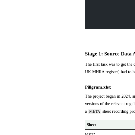
Stage 1: Source Data 
The first task was to get the
UK MHRA register) had to be 
Pillgram.xlsx
The project began in 2024, a
versions of the relevant regul
a
sheet recording pro
META
Sheet
META