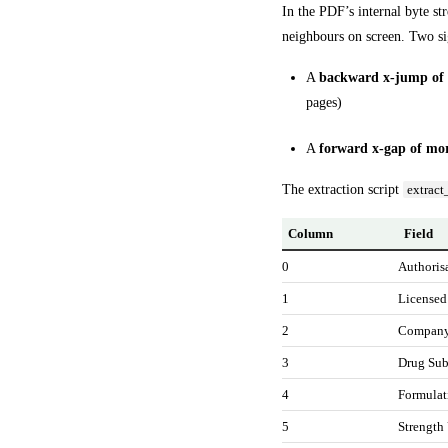
In the PDF’s internal byte str
neighbours on screen. Two si
A
backward x-jump of 
pages)
A
forward x-gap of mo
The extraction script
extract
Column
Field
0
Authoris
1
Licensed
2
Compan
3
Drug Sub
4
Formulat
5
Strength