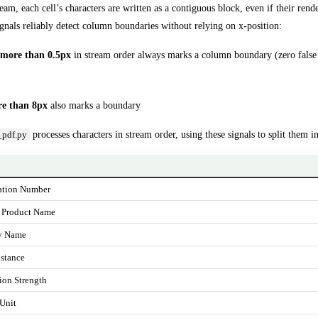
eam, each cell’s characters are written as a contiguous block, even if their rend
gnals reliably detect column boundaries without relying on x-position:
more than 0.5px
in stream order always marks a column boundary (zero false p
re than 8px
also marks a boundary
processes characters in stream order, using these signals to split them i
_pdf.py
ation Number
 Product Name
y Name
stance
ion Strength
 Unit