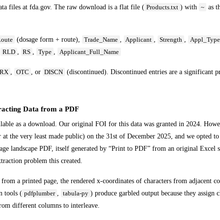
 files at fda.gov. The raw download is a flat file (
) with
as t
Products.txt
~
(dosage form + route),
,
,
,
oute
Trade_Name
Applicant
Strength
Appl_Typ
,
,
,
,
RLD
RS
Type
Applicant_Full_Name
,
, or
(discontinued). Discontinued entries are a significant p
RX
OTC
DISCN
acting Data from a PDF
ble as a download. Our original FOI for this data was granted in 2024. Howe
 at the very least made public) on the 31st of December 2025, and we opted to 
ge landscape PDF, itself generated by “Print to PDF” from an original Excel 
xtraction problem this created.
from a printed page, the rendered x-coordinates of characters from adjacent c
 tools (
,
) produce garbled output because they assign c
pdfplumber
tabula-py
from different columns to interleave.