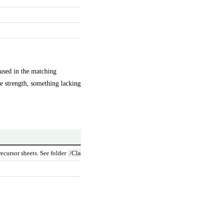
 used in the matching
ge strength, something lacking
Source
ecursor sheets. See folder
/Claude Code MedCheck Normalise/
https://www.fda
https://www.ema
https://mhra.di