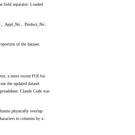
he field separator. Loaded
,
,
,
e
Appl_No
Product_No
roportion of the dataset,
ver, a more recent FOI for
use the updated dataset.
spreadsheet. Claude Code was
olumns physically overlap.
haracters to columns by x-