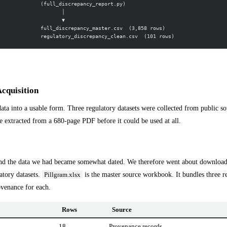
 (full_discrepancy_report.py)
        │
        ▼
 full_discrepancy_master.csv  (3,858 rows)
 regulatory_discrepancy_clean.csv  (101 rows)
Acquisition
 data into a usable form. Three regulatory datasets were collected from public s
extracted from a 680-page PDF before it could be used at all.
nd the data we had became somewhat dated. We therefore went about downloadin
atory datasets.
is the master source workbook. It bundles three r
Pillgram.xlsx
venance for each.
Rows
Source
18
Provenance records