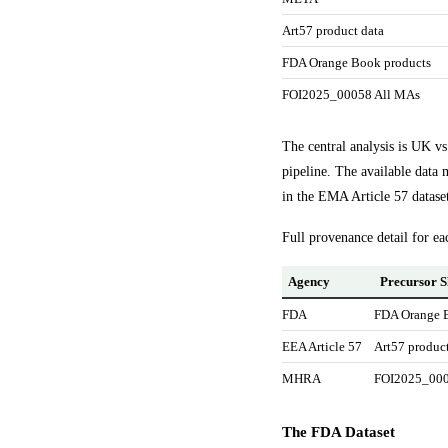
Art57 product data
FDA Orange Book products
FOI2025_00058 All MAs
The central analysis is UK v
pipeline. The available data 
in the EMA Article 57 datase
Full provenance detail for ea
Agency
Precursor S
FDA
FDA Orange 
EEA Article 57
Art57 product
MHRA
FOI2025_000
The FDA Dataset