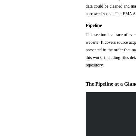
data could be cleaned and mat
narrowed scope. The EMA Artic
Pipeline
This section is a trace of eve
website. It covers source acq
presented in the order that mak
this work, including files d
repository.
The Pipeline at a Glan