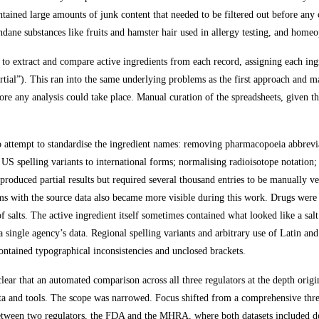
ontained large amounts of junk content that needed to be filtered out before an
undane substances like fruits and hamster hair used in allergy testing, and homeo
o extract and compare active ingredients from each record, assigning each ingr
tial”). This ran into the same underlying problems as the first approach and mad
re any analysis could take place. Manual curation of the spreadsheets, given th
to attempt to standardise the ingredient names: removing pharmacopoeia abbrevi
 US spelling variants to international forms; normalising radioisotope notation
 produced partial results but required several thousand entries to be manually v
s with the source data also became more visible during this work. Drugs were l
f salts. The active ingredient itself sometimes contained what looked like a sa
 a single agency’s data. Regional spelling variants and arbitrary use of Latin
contained typographical inconsistencies and unclosed brackets.
ear that an automated comparison across all three regulators at the depth origi
data and tools. The scope was narrowed. Focus shifted from a comprehensive th
ween two regulators, the FDA and the MHRA, where both datasets included do