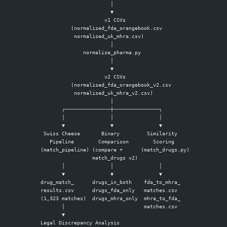
                        │
                        ▼
                      v1 CSVs
           (normalised_fda_orangebook.csv
            normalised_uk_mhra.csv)
                        │
               normalise_pharma.py
                        │
                        ▼
                      v2 CSVs
           (normalised_fda_orangebook_v2.csv
            normalised_uk_mhra_v2.csv)
                        │
        ┌───────────────┼───────────────┐
        │               │               │
        ▼               ▼               ▼
  Swiss Cheese       Binary         Similarity
    Pipeline        Comparison        Scoring
 (match_pipeline) (compare +      (match_drugs.py)
                  match_drugs v2)
        │               │               │
        ▼               ▼               ▼
 drug_match_      drugs_in_both    fda_to_mhra_
 results.csv      drugs_fda_only   matches.csv
 (1,323 matches)  drugs_mhra_only  mhra_to_fda_
        │                          matches.csv
        ▼
 Legal Discrepancy Analysis