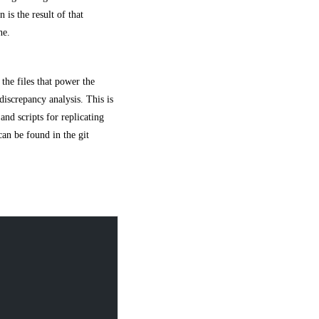
is the result of that
ne.
 the files that power the
discrepancy analysis. This is
 and scripts for replicating
an be found in the git