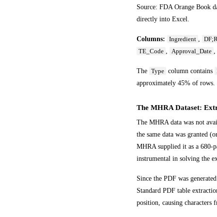
Source: FDA Orange Book data
directly into Excel.
Columns:
,
Ingredient
DF;R
,
TE_Code
Approval_Date
The
column contains
Type
approximately 45% of rows.
The MHRA Dataset: Extr
The MHRA data was not availa
the same data was granted (or
MHRA supplied it as a 680-pa
instrumental in solving the e
Since the PDF was generated 
Standard PDF table extraction
position, causing characters 