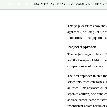
JURISCRIPTION
MAIN DATASET
FDA → MHRA
MHRA → FDA
|
RE
This page describes how the
approach (including earlier at
limitations of that pipeline, 
Project Approach
The project began in late 20
and the European EMA. The in
comparisons could surface dru
The first approach treated t
sorted into three categories:
all three. This approach quick
separate column, one bundled
as trade names, some as inter
inconsistent across regulato