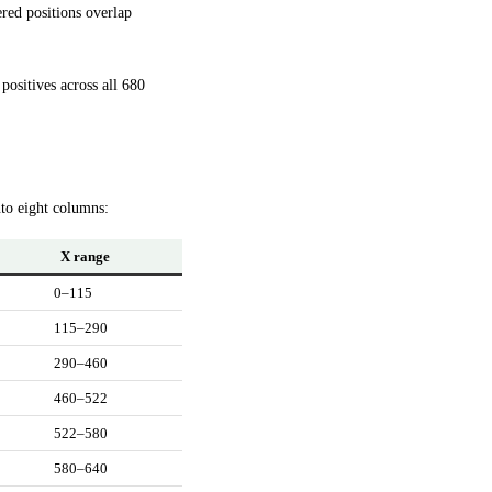
ered positions overlap
ositives across all 680
nto eight columns:
X range
0–115
115–290
290–460
460–522
522–580
580–640