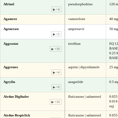
Afrinol
pseudoephedrine
120 
▶ +4
Agamree
vamorolone
40 m
Agenerase
amprenavir
50 m
▶ +2
Aggrastat
tirofiban
EQ 1
BASE
▶ +19
0.25
BASE
Aggrenox
aspirin | dipyridamole
25 mg
▶ +4
Agrylin
anagrelide
0.5 mg
▶ +9
Airduo Digihaler
fluticasone | salmeterol
0.055
0.014
▶ +14
eq)
Airduo Respiclick
fluticasone | salmeterol
0.055