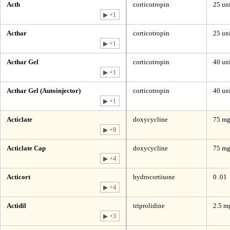
Acth
corticotropin
25 uni
▶ +1
Acthar
corticotropin
25 uni
▶ +1
Acthar Gel
corticotropin
40 un
▶ +1
Acthar Gel (Autoinjector)
corticotropin
40 uni
▶ +1
Acticlate
doxycycline
75 mg
▶ +9
Acticlate Cap
doxycycline
75 mg
▶ +4
Acticort
hydrocortisone
0 .01
▶ +4
Actidil
triprolidine
2.5 m
▶ +3