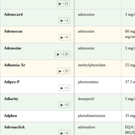
▶ +24
Adenocard
adenosine
3 mg
▶ +4
Adenoscan
adenosine
60 mg
mg/ml
▶ +9
Adenosine
adenosine
3 mg
▶ +139
Adhansia Xr
methylphenidate
55 m
▶ +29
Adipex-P
phentermine
37.5 
▶ +1
Adlarity
donepezil
5 mg/
▶ +9
Adphen
phendimetrazine
35 m
Adrenaclick
adrenaline
EQ 0.
MG/D
▶ +9