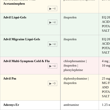
Acetaminophen
▶ +4
Advil Liqui-Gels
ibuprofen
EQ 2
ACID
▶ +4
POTA
SALT
Advil Migraine Liqui-Gels
ibuprofen
EQ 2
ACID
▶ +4
POTA
SALT
Advil Multi-Symptom Cold & Flu
chlorphenamine |
4 mg 
ibuprofen |
10 m
▶ +4
phenylephrine
Advil Pm
diphenhydramine |
25 mg
ibuprofen
MG F
▶ +9
AND
POTA
SALT
Adzenys Er
amfetamine
1.25 