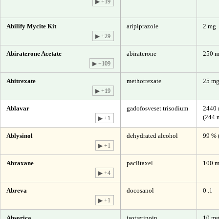
▶ +19
Abilify Mycite Kit
aripiprazole
2 mg
▶ +29
Abiraterone Acetate
abiraterone
250 
▶ +109
Abitrexate
methotrexate
25 mg
▶ +19
Ablavar
gadofosveset trisodium
2440 
(244 
▶ +1
Ablysinol
dehydrated alcohol
99 % 
▶ +1
Abraxane
paclitaxel
100 m
▶ +4
Abreva
docosanol
0 .1
▶ +1
Absorica
isotretinoin
10 m