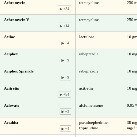
Achromycin
tetracycline
250 m
▶ +34
Achromycin V
tetracycline
250 
▶ +14
Acilac
lactulose
10 gm
▶ +4
Aciphex
rabeprazole
10 m
▶ +9
Aciphex Sprinkle
rabeprazole
10 m
▶ +9
Acitretin
acitretin
10 m
▶ +94
Aclovate
alclometasone
0.05 
▶ +3
Actahist
pseudoephedrine |
30 mg
triprolidine
mg/5 
▶ +4