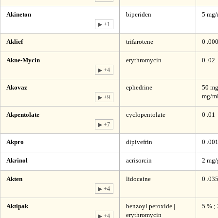
Akineton
biperiden
5 mg
▶ +1
Aklief
trifarotene
0 .00
Akne-Mycin
erythromycin
0 .02
▶ +4
Akovaz
ephedrine
50 mg
mg/ml
▶ +9
Akpentolate
cyclopentolate
0 .01
▶ +7
Akpro
dipivefrin
0 .00
Akrinol
acrisorcin
2 mg/
Akten
lidocaine
0 .03
▶ +4
Aktipak
benzoyl peroxide |
5 % ;
erythromycin
▶ +4