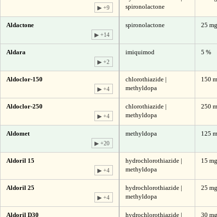
spironolactone
▶ +9
Aldactone
spironolactone
25 m
▶ +14
Aldara
imiquimod
5 %
▶ +2
Aldoclor-150
chlorothiazide |
150 m
methyldopa
▶ +4
Aldoclor-250
chlorothiazide |
250 m
methyldopa
▶ +4
Aldomet
methyldopa
125 
▶ +20
Aldoril 15
hydrochlorothiazide |
15 mg
methyldopa
▶ +4
Aldoril 25
hydrochlorothiazide |
25 mg
methyldopa
▶ +4
Aldoril D30
hydrochlorothiazide |
30 mg