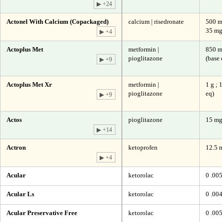
▶ +24
Actonel With Calcium (Copackaged)
calcium | risedronate
500 mg
35 m
▶ +4
Actoplus Met
metformin |
850 m
pioglitazone
(base 
▶ +9
Actoplus Met Xr
metformin |
1 g ; 
pioglitazone
eq)
▶ +9
Actos
pioglitazone
15 mg
▶ +14
Actron
ketoprofen
12.5 
▶ +4
Acular
ketorolac
0 .00
Acular Ls
ketorolac
0 .00
Acular Preservative Free
ketorolac
0 .00