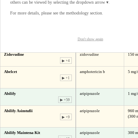
others can be viewed by selecting the dropdown arrow ▾.
▶ +4
For more details, please see the
methodology section
.
Abacavir Sulfate
abacavir
300 m
▶ +39
I understand
Abacavir Sulfate And Lamivudine
abacavir | lamivudine
600 mg
300 
▶ +49
Don't show again
Abacavir Sulfate, Lamivudine And
abacavir | lamivudine |
300 mg
Zidovudine
zidovudine
150 m
▶ +4
Abelcet
amphotericin b
5 mg
▶ +1
Abilify
aripiprazole
1 mg
▶ +59
Abilify Asimtufii
aripiprazole
960 m
(300 
▶ +9
Abilify Maintena Kit
aripiprazole
300 