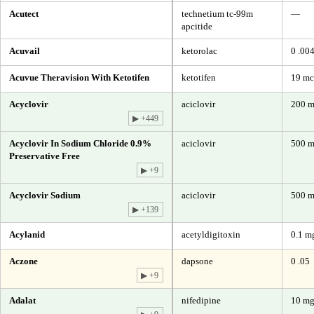
Acutect
technetium tc-99m
—
apcitide
Acuvail
ketorolac
0 .00
Acuvue Theravision With Ketotifen
ketotifen
19 mc
Acyclovir
aciclovir
200 
▶ +449
Acyclovir In Sodium Chloride 0.9%
aciclovir
500 m
Preservative Free
▶ +9
Acyclovir Sodium
aciclovir
500 m
▶ +139
Acylanid
acetyldigitoxin
0.1 m
Aczone
dapsone
0 .05
▶ +9
Adalat
nifedipine
10 m