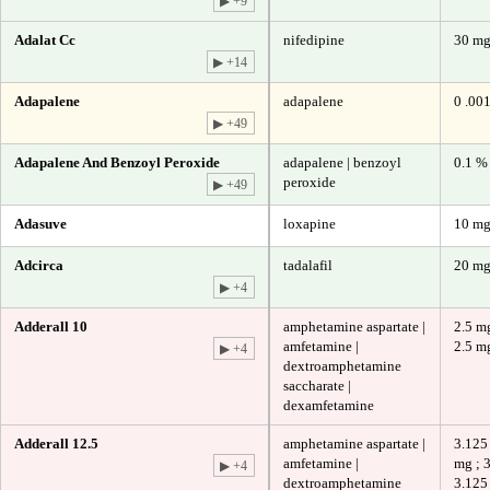
▶ +9
Adalat Cc
nifedipine
30 m
▶ +14
Adapalene
adapalene
0 .00
▶ +49
Adapalene And Benzoyl Peroxide
adapalene | benzoyl
0.1 %
peroxide
▶ +49
Adasuve
loxapine
10 m
Adcirca
tadalafil
20 m
▶ +4
Adderall 10
amphetamine aspartate |
2.5 mg
amfetamine |
2.5 m
▶ +4
dextroamphetamine
saccharate |
dexamfetamine
Adderall 12.5
amphetamine aspartate |
3.125
amfetamine |
mg ; 
▶ +4
dextroamphetamine
3.125