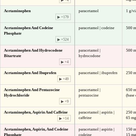
Acetaminophen
paracetamol
1 g/vi
▶ +179
Acetaminophen And Codeine
paracetamol | codeine
500 m
Phosphate
▶ +524
Acetaminophen And Hydrocodone
paracetamol |
500 m
Bitartrate
hydrocodone
▶ +4
Acetaminophen And Ibuprofen
paracetamol | ibuprofen
250 m
▶ +49
Acetaminophen And Pentazocine
paracetamol |
650 m
Hydrochloride
pentazocine
(base 
▶ +9
Acetaminophen, Aspirin And Caffeine
paracetamol | aspirin |
250 m
caffeine
65 m
▶ +14
Acetaminophen, Aspirin, And Codeine
paracetamol | aspirin |
150 m
Phosphate
codeine
15 m