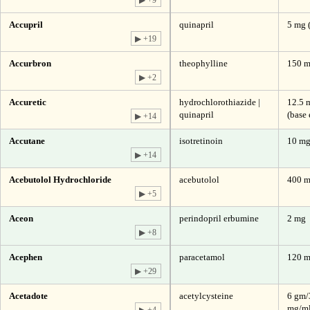
Accupril
quinapril
5 mg 
▶ +19
Accurbron
theophylline
150 m
▶ +2
Accuretic
hydrochlorothiazide |
12.5 
quinapril
(base 
▶ +14
Accutane
isotretinoin
10 m
▶ +14
Acebutolol Hydrochloride
acebutolol
400 m
▶ +5
Aceon
perindopril erbumine
2 mg
▶ +8
Acephen
paracetamol
120 
▶ +29
Acetadote
acetylcysteine
6 gm/
mg/ml
▶ +4