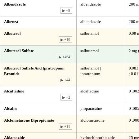
Albendazole
albendazole
200 
▶ +8
Albenza
albendazole
200 
Albuterol
salbutamol
0.09 
▶ +19
Albuterol Sulfate
salbutamol
2 mg 
▶ +464
Albuterol Sulfate And Ipratropium
salbutamol |
0.083
Bromide
ipratropium
; 0.0
▶ +44
Alcaftadine
alcaftadine
0 .00
▶ +2
Alcaine
proparacaine
0 .00
Alclometasone Dipropionate
alclometasone
0 .00
▶ +11
Aldactazide
hydrochlorothiazide |
25 mg