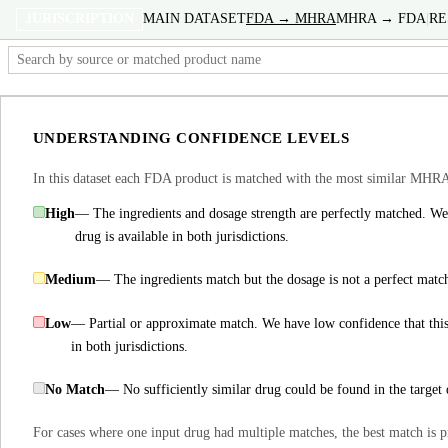
JURISCRIPTION
MAIN DATASET
FDA → MHRA
MHRA → FDA
|
RE
FDA Product
INN Ingredient(s)
FDA S
↕
↕
UNDERSTANDING CONFIDENCE LEVELS
8-Hour Bayer
aspirin
650 
▶ +4
In this dataset each FDA product is matched with the most similar MHRA
8-Mop
methoxsalen
10 m
High
— The ingredients and dosage strength are perfectly matched. We 
▶ +1
drug is available in both jurisdictions.
A-Hydrocort
hydrocortisone
100 m
Medium
— The ingredients match but the dosage is not a perfect matc
▶ +49
Low
— Partial or approximate match. We have low confidence that this
A-Methapred
methylprednisolone
125 m
in both jurisdictions.
▶ +69
A-Poxide
chlordiazepoxide
5 mg
No Match
— No sufficiently similar drug could be found in the target 
▶ +29
For cases where one input drug had multiple matches, the best match is p
A/T/S
erythromycin
0 .02