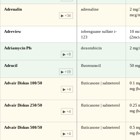
Adrenalin
adrenaline
2 mg/
mcg/m
▶ +34
Adreview
iobenguane sulfate i-
10 mc
123
(2mci
Adriamycin Pfs
doxorubicin
2 mg
▶ +9
Adrucil
fluorouracil
50 m
▶ +19
Advair Diskus 100/50
fluticasone | salmeterol
0.1 mg
mg (b
▶ +4
Advair Diskus 250/50
fluticasone | salmeterol
0.25 
mg (b
▶ +4
Advair Diskus 500/50
fluticasone | salmeterol
0.5 mg
mg (b
▶ +4