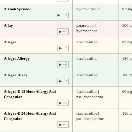
Alkindi Sprinkle
hydrocortisone
0.5 m
▶ +19
Allay
paracetamol |
500 m
hydrocodone
▶ +4
Allegra
fexofenadine
60 m
▶ +9
Allegra Allergy
fexofenadine
180 
▶ +9
Allegra Hives
fexofenadine
180 
▶ +9
Allegra-D 12 Hour Allergy And
fexofenadine |
60 mg
Congestion
pseudoephedrine
▶ +4
Allegra-D 24 Hour Allergy And
fexofenadine |
180 m
Congestion
pseudoephedrine
▶ +4