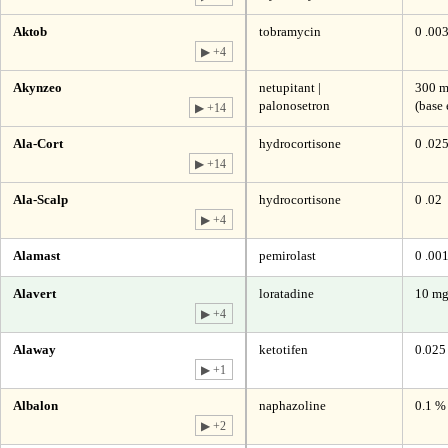
Aktob
tobramycin
0 .00
▶ +4
Akynzeo
netupitant |
300 m
palonosetron
(base 
▶ +14
Ala-Cort
hydrocortisone
0 .02
▶ +14
Ala-Scalp
hydrocortisone
0 .02
▶ +4
Alamast
pemirolast
0 .00
Alavert
loratadine
10 m
▶ +4
Alaway
ketotifen
0.025
▶ +1
Albalon
naphazoline
0.1 %
▶ +2