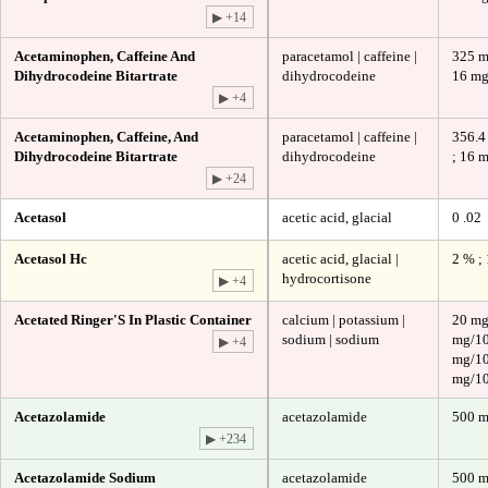
▶ +14
Acetaminophen, Caffeine And
paracetamol | caffeine |
325 m
Dihydrocodeine Bitartrate
dihydrocodeine
16 m
▶ +4
Acetaminophen, Caffeine, And
paracetamol | caffeine |
356.4
Dihydrocodeine Bitartrate
dihydrocodeine
; 16 
▶ +24
Acetasol
acetic acid, glacial
0 .02
Acetasol Hc
acetic acid, glacial |
2 % ;
hydrocortisone
▶ +4
Acetated Ringer'S In Plastic Container
calcium | potassium |
20 mg
sodium | sodium
mg/10
▶ +4
mg/10
mg/10
Acetazolamide
acetazolamide
500 
▶ +234
Acetazolamide Sodium
acetazolamide
500 m