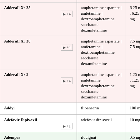
Adderall Xr 25
amphetamine aspartate |
6.25 
amfetamine |
; 6.25
▶ +4
dextroamphetamine
mg
saccharate |
dexamfetamine
Adderall Xr 30
amphetamine aspartate |
7.5 mg
amfetamine |
7.5 m
▶ +4
dextroamphetamine
saccharate |
dexamfetamine
Adderall Xr 5
amphetamine aspartate |
1.25 
amfetamine |
; 1.25
▶ +4
dextroamphetamine
mg
saccharate |
dexamfetamine
Addyi
flibanserin
100 
Adefovir Dipivoxil
adefovir dipivoxil
10 m
▶ +1
Adempas
riociguat
0.5 m