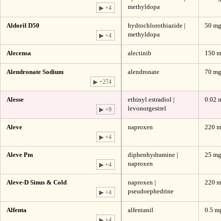
methyldopa
▶ +4
Aldoril D50
hydrochlorothiazide |
50 mg
methyldopa
▶ +4
Alecensa
alectinib
150 m
Alendronate Sodium
alendronate
70 mg
▶ +274
Alesse
ethinyl estradiol |
0.02 
levonorgestrel
▶ +9
Aleve
naproxen
220 
▶ +4
Aleve Pm
diphenhydramine |
25 mg
naproxen
▶ +4
Aleve-D Sinus & Cold
naproxen |
220 m
pseudoephedrine
▶ +4
Alfenta
alfentanil
0.5 mg
▶ +4