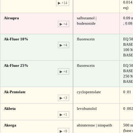
0.014
▶ +14
eq)
Airsupra
salbutamol |
0.09 
budesonide
; 0.0
▶ +4
Ak-Fluor 10%
fluorescein
EQ 5
BASE
▶ +4
100 
BASE
Ak-Fluor 25%
fluorescein
EQ 5
BASE
▶ +4
250 
BASE
Ak-Pentolate
cyclopentolate
0 .01
▶ +3
Akbeta
levobunolol
0 .00
▶ +1
Akeega
abiraterone | niraparib
500 m
(base 
▶ +9