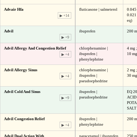
Advair Hfa
fluticasone | salmeterol
0.045
0.021
▶ +14
eq)
Advil
ibuprofen
200 
▶ +9
Advil Allergy And Congestion Relief
chlorphenamine |
4 mg 
ibuprofen |
10 m
▶ +4
phenylephrine
Advil Allergy Sinus
chlorphenamine |
2 mg 
ibuprofen |
30 m
▶ +4
pseudoephedrine
Advil Cold And Sinus
ibuprofen |
EQ 2
pseudoephedrine
ACID
▶ +9
POTA
SALT 
Advil Congestion Relief
ibuprofen |
200 m
phenylephrine
▶ +4
Advil Dual Action With
paracetamol | ibuprofen
250 m