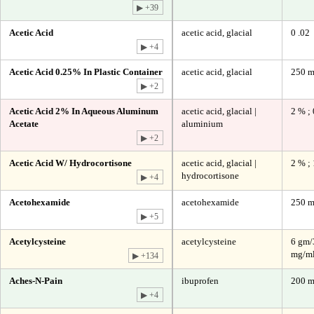
▶ +39
Acetic Acid
acetic acid, glacial
0 .02
▶ +4
Acetic Acid 0.25% In Plastic Container
acetic acid, glacial
250 m
▶ +2
Acetic Acid 2% In Aqueous Aluminum
acetic acid, glacial |
2 % ;
Acetate
aluminium
▶ +2
Acetic Acid W/ Hydrocortisone
acetic acid, glacial |
2 % ;
hydrocortisone
▶ +4
Acetohexamide
acetohexamide
250 
▶ +5
Acetylcysteine
acetylcysteine
6 gm/
mg/ml
▶ +134
Aches-N-Pain
ibuprofen
200 
▶ +4