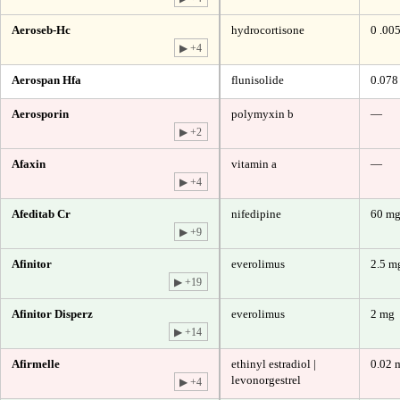
Aeroseb-Hc
hydrocortisone
0 .00
▶ +4
Aerospan Hfa
flunisolide
0.078
Aerosporin
polymyxin b
—
▶ +2
Afaxin
vitamin a
—
▶ +4
Afeditab Cr
nifedipine
60 m
▶ +9
Afinitor
everolimus
2.5 m
▶ +19
Afinitor Disperz
everolimus
2 mg
▶ +14
Afirmelle
ethinyl estradiol |
0.02 
levonorgestrel
▶ +4