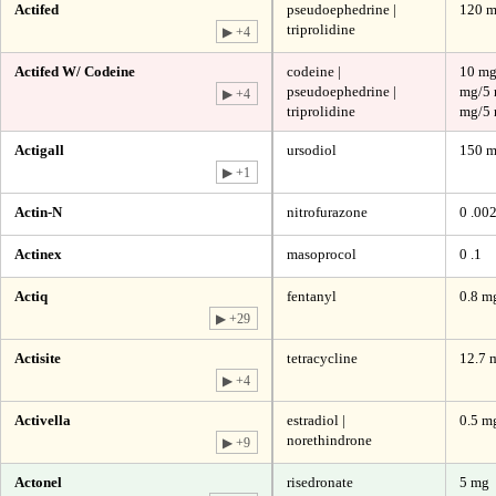
Actifed
pseudoephedrine |
120 m
triprolidine
▶ +4
Actifed W/ Codeine
codeine |
10 mg
pseudoephedrine |
mg/5 
▶ +4
triprolidine
mg/5 
Actigall
ursodiol
150 
▶ +1
Actin-N
nitrofurazone
0 .00
Actinex
masoprocol
0 .1
Actiq
fentanyl
0.8 mg
▶ +29
Actisite
tetracycline
12.7 
▶ +4
Activella
estradiol |
0.5 m
norethindrone
▶ +9
Actonel
risedronate
5 mg