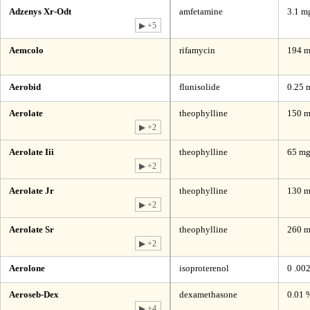
Adzenys Xr-Odt
amfetamine
3.1 mg
▶ +5
Aemcolo
rifamycin
194 m
Aerobid
flunisolide
0.25 
Aerolate
theophylline
150 m
▶ +2
Aerolate Iii
theophylline
65 m
▶ +2
Aerolate Jr
theophylline
130 
▶ +2
Aerolate Sr
theophylline
260 
▶ +2
Aerolone
isoproterenol
0 .00
Aeroseb-Dex
dexamethasone
0.01 
▶ +4