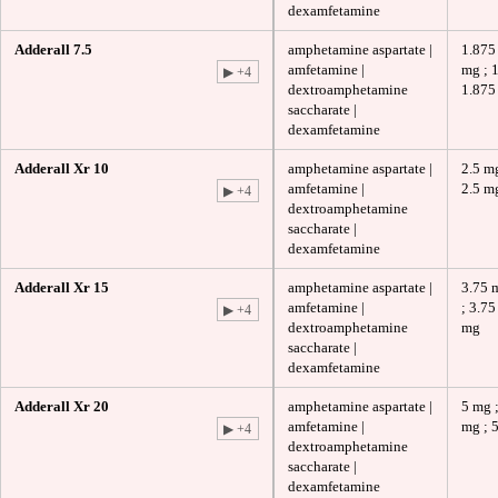
dexamfetamine
Adderall 7.5
amphetamine aspartate |
1.875
amfetamine |
mg ; 
▶ +4
dextroamphetamine
1.875
saccharate |
dexamfetamine
Adderall Xr 10
amphetamine aspartate |
2.5 mg
amfetamine |
2.5 m
▶ +4
dextroamphetamine
saccharate |
dexamfetamine
Adderall Xr 15
amphetamine aspartate |
3.75 
amfetamine |
; 3.75
▶ +4
dextroamphetamine
mg
saccharate |
dexamfetamine
Adderall Xr 20
amphetamine aspartate |
5 mg ;
amfetamine |
mg ; 
▶ +4
dextroamphetamine
saccharate |
dexamfetamine