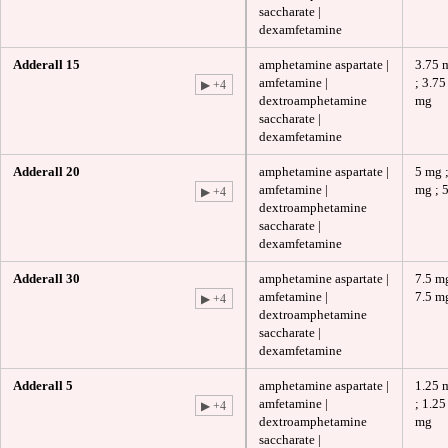
saccharate |
dexamfetamine
Adderall 15
amphetamine aspartate |
3.75 
amfetamine |
; 3.75
▶ +4
dextroamphetamine
mg
saccharate |
dexamfetamine
Adderall 20
amphetamine aspartate |
5 mg ;
amfetamine |
mg ; 
▶ +4
dextroamphetamine
saccharate |
dexamfetamine
Adderall 30
amphetamine aspartate |
7.5 mg
amfetamine |
7.5 m
▶ +4
dextroamphetamine
saccharate |
dexamfetamine
Adderall 5
amphetamine aspartate |
1.25 
amfetamine |
; 1.25
▶ +4
dextroamphetamine
mg
saccharate |