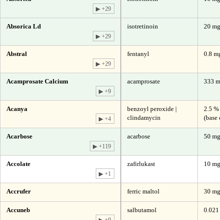
▶ +29
Absorica Ld
isotretinoin
20 m
▶ +29
Abstral
fentanyl
0.8 mg
▶ +29
Acamprosate Calcium
acamprosate
333 
▶ +9
Acanya
benzoyl peroxide |
2.5 %
clindamycin
(base 
▶ +4
Acarbose
acarbose
50 m
▶ +119
Accolate
zafirlukast
10 m
▶ +1
Accrufer
ferric maltol
30 mg
Accuneb
salbutamol
0.021
▶ +9