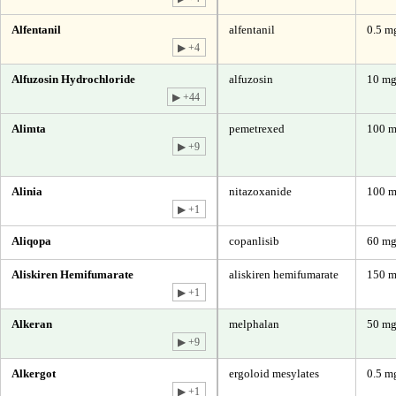
Alfentanil
alfentanil
0.5 mg
▶ +4
Alfuzosin Hydrochloride
alfuzosin
10 m
▶ +44
Alimta
pemetrexed
100 m
▶ +9
Alinia
nitazoxanide
100 m
▶ +1
Aliqopa
copanlisib
60 mg
Aliskiren Hemifumarate
aliskiren hemifumarate
150 m
▶ +1
Alkeran
melphalan
50 mg
▶ +9
Alkergot
ergoloid mesylates
0.5 m
▶ +1